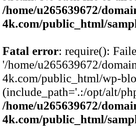
/home/u265639672/domain
4k.com/public_html/samp
Fatal error
: require(): Fai
'/home/u265639672/domains
4k.com/public_html/wp-blo
(include_path='.:/opt/alt/ph
/home/u265639672/domain
4k.com/public_html/samp