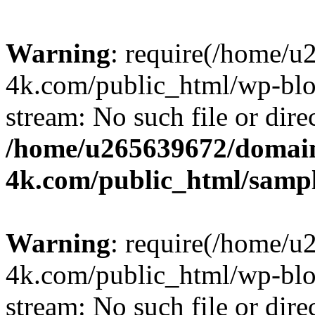
Warning
: require(/home/u
4k.com/public_html/wp-blog
stream: No such file or dire
/home/u265639672/domain
4k.com/public_html/samp
Warning
: require(/home/u
4k.com/public_html/wp-blog
stream: No such file or dire