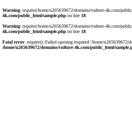
Warning
: require(/home/u265639672/domains/vulture-4k.com/public_h
4k.com/public_html/sample.php
on line
18
Warning
: require(/home/u265639672/domains/vulture-4k.com/public_h
4k.com/public_html/sample.php
on line
18
Fatal error
: require(): Failed opening required '/home/u265639672/d
/home/u265639672/domains/vulture-4k.com/public_html/sample.