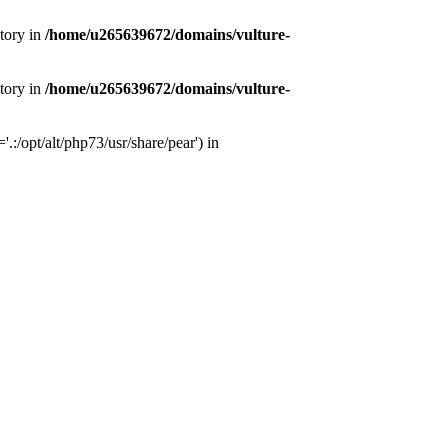
tory in
/home/u265639672/domains/vulture-
tory in
/home/u265639672/domains/vulture-
:/opt/alt/php73/usr/share/pear') in