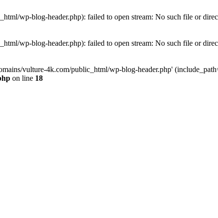
tml/wp-blog-header.php): failed to open stream: No such file or direc
tml/wp-blog-header.php): failed to open stream: No such file or direc
omains/vulture-4k.com/public_html/wp-blog-header.php' (include_path='.
php
on line
18