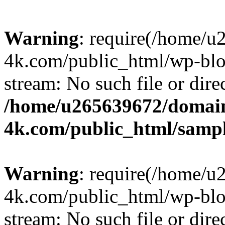
Warning
: require(/home/u
4k.com/public_html/wp-blog
stream: No such file or dire
/home/u265639672/domain
4k.com/public_html/samp
Warning
: require(/home/u
4k.com/public_html/wp-blog
stream: No such file or dire