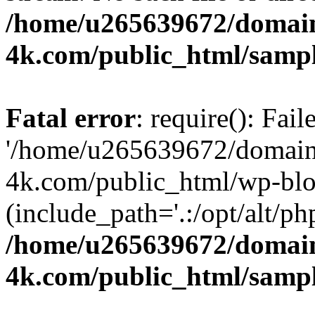
/home/u265639672/domain
4k.com/public_html/samp
Fatal error
: require(): Fai
'/home/u265639672/domains
4k.com/public_html/wp-blo
(include_path='.:/opt/alt/ph
/home/u265639672/domain
4k.com/public_html/samp