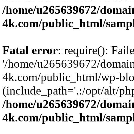
/home/u265639672/domain
4k.com/public_html/samp
Fatal error
: require(): Fai
'/home/u265639672/domains
4k.com/public_html/wp-blo
(include_path='.:/opt/alt/ph
/home/u265639672/domain
4k.com/public_html/samp