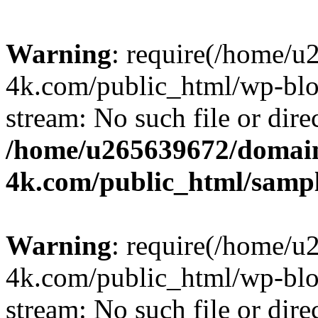
Warning
: require(/home/u
4k.com/public_html/wp-blog
stream: No such file or dire
/home/u265639672/domain
4k.com/public_html/samp
Warning
: require(/home/u
4k.com/public_html/wp-blog
stream: No such file or dire