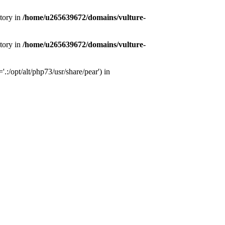
tory in
/home/u265639672/domains/vulture-
tory in
/home/u265639672/domains/vulture-
:/opt/alt/php73/usr/share/pear') in