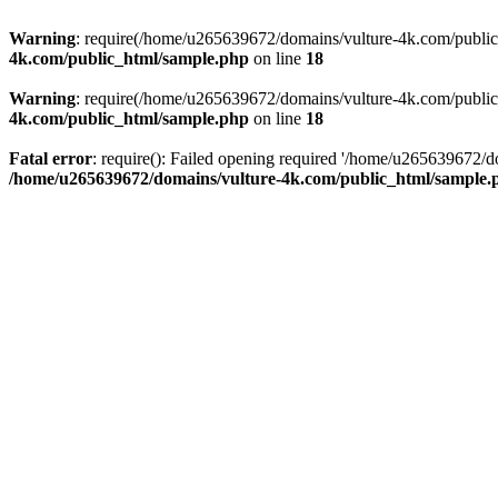
Warning
: require(/home/u265639672/domains/vulture-4k.com/public_h
4k.com/public_html/sample.php
on line
18
Warning
: require(/home/u265639672/domains/vulture-4k.com/public_h
4k.com/public_html/sample.php
on line
18
Fatal error
: require(): Failed opening required '/home/u265639672/d
/home/u265639672/domains/vulture-4k.com/public_html/sample.