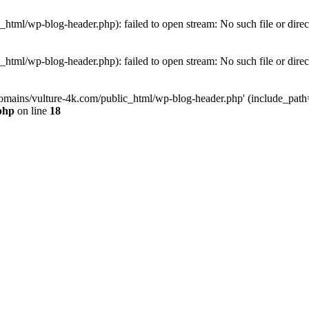
tml/wp-blog-header.php): failed to open stream: No such file or direc
tml/wp-blog-header.php): failed to open stream: No such file or direc
omains/vulture-4k.com/public_html/wp-blog-header.php' (include_path='.
php
on line
18