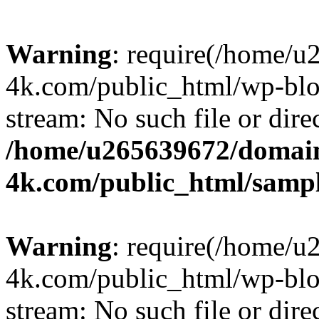
Warning
: require(/home/u
4k.com/public_html/wp-blog
stream: No such file or dire
/home/u265639672/domain
4k.com/public_html/samp
Warning
: require(/home/u
4k.com/public_html/wp-blog
stream: No such file or dire