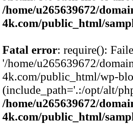
/home/u265639672/domain
4k.com/public_html/samp
Fatal error
: require(): Fai
'/home/u265639672/domains
4k.com/public_html/wp-blo
(include_path='.:/opt/alt/ph
/home/u265639672/domain
4k.com/public_html/samp