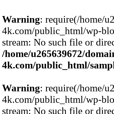
Warning
: require(/home/u
4k.com/public_html/wp-blog
stream: No such file or dire
/home/u265639672/domain
4k.com/public_html/samp
Warning
: require(/home/u
4k.com/public_html/wp-blog
stream: No such file or dire