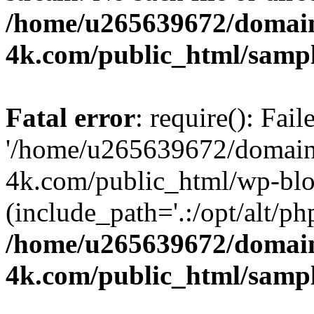
/home/u265639672/domain
4k.com/public_html/samp
Fatal error
: require(): Fai
'/home/u265639672/domains
4k.com/public_html/wp-blo
(include_path='.:/opt/alt/ph
/home/u265639672/domain
4k.com/public_html/samp