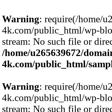
Warning
: require(/home/u
4k.com/public_html/wp-blog
stream: No such file or dire
/home/u265639672/domain
4k.com/public_html/samp
Warning
: require(/home/u
4k.com/public_html/wp-blog
stream: No such file or dire