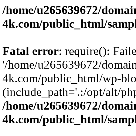
/home/u265639672/domain
4k.com/public_html/samp
Fatal error
: require(): Fai
'/home/u265639672/domains
4k.com/public_html/wp-blo
(include_path='.:/opt/alt/ph
/home/u265639672/domain
4k.com/public_html/samp