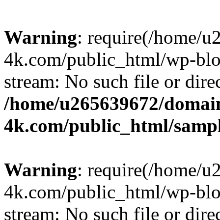
Warning
: require(/home/u
4k.com/public_html/wp-blog
stream: No such file or dire
/home/u265639672/domain
4k.com/public_html/samp
Warning
: require(/home/u
4k.com/public_html/wp-blog
stream: No such file or dire