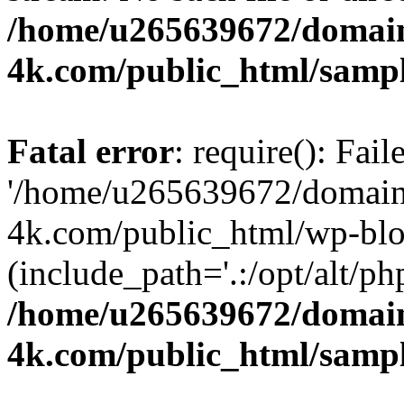
/home/u265639672/domain
4k.com/public_html/samp
Fatal error
: require(): Fai
'/home/u265639672/domains
4k.com/public_html/wp-blo
(include_path='.:/opt/alt/ph
/home/u265639672/domain
4k.com/public_html/samp