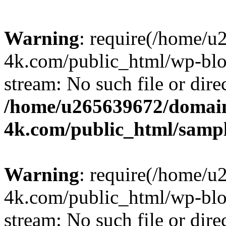
Warning
: require(/home/u
4k.com/public_html/wp-blog
stream: No such file or dire
/home/u265639672/domain
4k.com/public_html/samp
Warning
: require(/home/u
4k.com/public_html/wp-blog
stream: No such file or dire