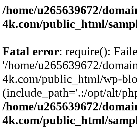
/home/u265639672/domain
4k.com/public_html/samp
Fatal error
: require(): Fai
'/home/u265639672/domains
4k.com/public_html/wp-blo
(include_path='.:/opt/alt/ph
/home/u265639672/domain
4k.com/public_html/samp